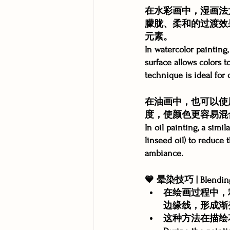
在水彩画中，湿画法
朦胧、柔和的过渡效
元素。
In watercolor paintin
surface allows colors to
technique is ideal for 
在油画中，也可以使
度，使颜色更容易混
In oil painting, a sim
linseed oil) to reduce 
ambiance.
💙 晕染技巧 | Blending
在绘画过程中，
边缘线，形成渐
这种方法在描绘