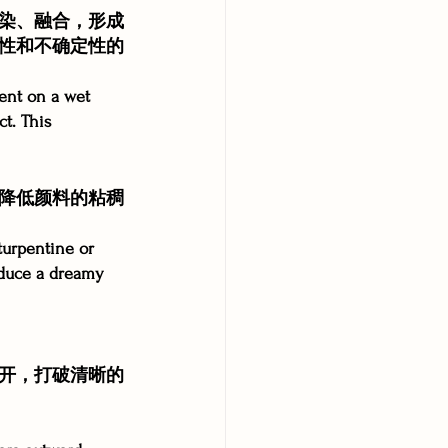
染、融合，形成
性和不确定性的
ent on a wet 
ct. This 
降低颜料的粘稠
turpentine or 
roduce a dreamy 
开，打破清晰的