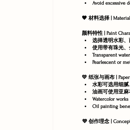
Avoid excessive d
🧡 材料选择 | Material 
颜料特性 | Paint Charac
选择透明水彩、
使用带有珠光、
Transparent waterc
Pearlescent or met
💛 纸张与画布 | Paper &
水彩可选用细腻
油画可使用亚麻
Watercolor works 
Oil painting bene
💜 创作理念 | Concept