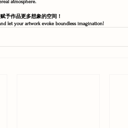
ereal atmosphere.
胧，赋予作品更多想象的空间！
nd let your artwork evoke boundless imagination!