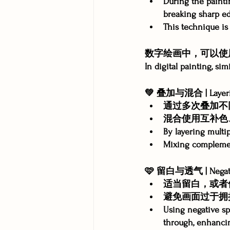
During the painti
breaking sharp ed
This technique is 
数字绘画中，可以使
In digital painting, si
💚 叠加与混合 | Layerin
通过多次叠加不
混合使用互补色
By layering multip
Mixing complemen
🩷 留白与透气 | Negativ
适当留白，或者
避免画面过于拥
Using negative sp
through, enhancin