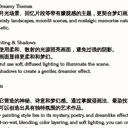
reamy Themes
月光场景、回忆片段等带有朦胧感的主题，更契合梦幻画
misty landscapes, moonlit scenes, and nostalgic memories nat
etic.
hting & Shadows
使用柔和、散射的光源照亮画面，避免过强的阴影。
画面显得更柔和和梦幻。
d use soft, diffused lighting to illuminate the scene.
hadows to create a gentler, dreamier effect.
ts
它营造的神秘、诗意和梦幻感。通过掌握湿画法、晕染技
可以创造出具有独特氛围的艺术作品。
painting style lies in its mystery, poetry, and dreamlike effec
on-wet, blending, color layering, and soft lighting, you can c