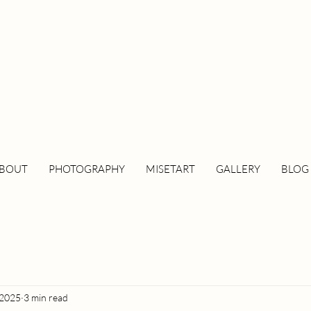
BOUT
PHOTOGRAPHY
MISETART
GALLERY
BLOG
 2025
3 min read