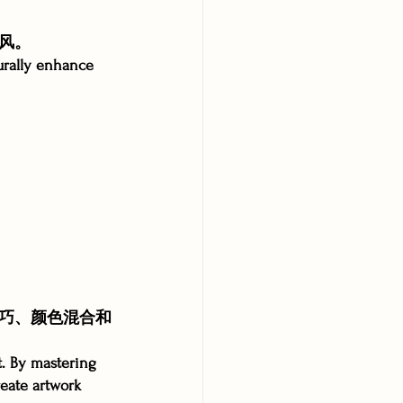
风。
urally enhance 
巧、颜色混合和
t. By mastering 
reate artwork 