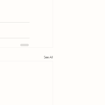
See All