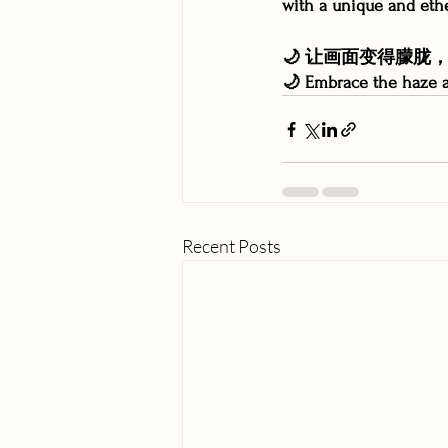
with a unique and eth
🌙 让画面变得朦
🌙 Embrace the haze a
Recent Posts