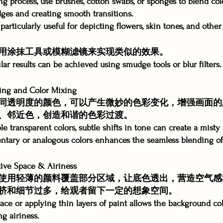
ng process, use brushes, cotton swabs, or sponges to blend col
ges and creating smooth transitions.
particularly useful for depicting flowers, skin tones, and other 
用涂抹工具或模糊滤镜来实现类似的效果。
milar results can be achieved using smudge tools or blur filters.
g and Color Mixing
同透明度的颜色，可以产生微妙的色彩变化，增强画面的
、邻近色，创造和谐的色彩过渡。
le transparent colors, subtle shifts in tone can create a mist
tary or analogous colors enhances the seamless blending of
e Space & Airiness
使用轻薄的颜料覆盖部分区域，让底色透出，营造空气感
挤和细节过多，给观者留下一定的想象空间。
ace or applying thin layers of paint allows the background co
g airiness.