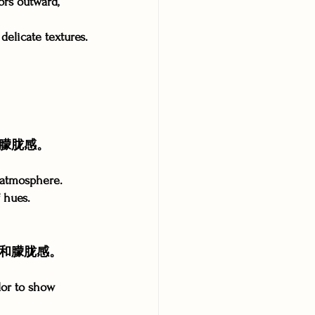
ors outward, 
delicate textures.
朦胧感。
y atmosphere.
 hues.
和朦胧感。
lor to show 