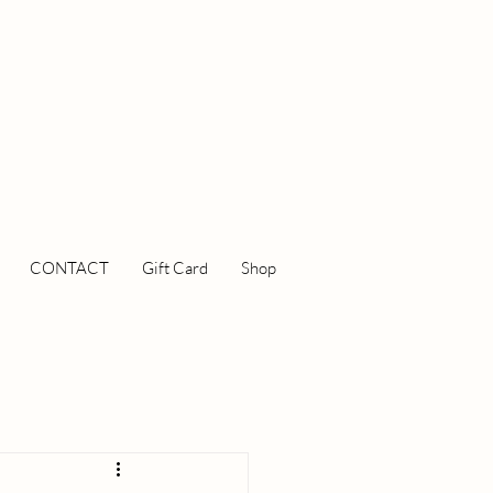
CONTACT
Gift Card
Shop