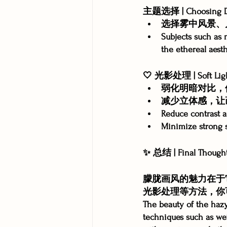
主题选择 | Choosing D
选择雾中风景、
Subjects such as 
the ethereal aesth
🤍 光影处理 | Soft Lig
弱化明暗对比，
减少立体感，让
Reduce contrast an
Minimize strong s
✨ 总结 | Final Though
朦胧画风的魅力在于
光影处理等方法，你
The beauty of the hazy 
techniques such as wet-