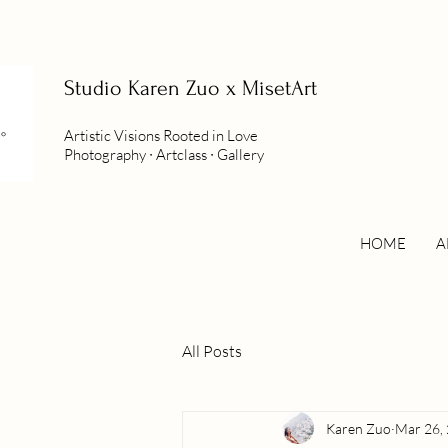
Studio
Karen Zuo x MisetArt
Artistic Visions Rooted in Love
Photography ∙ Artclass ∙ Gallery
HOME
A
All Posts
Karen Zuo
Mar 26,