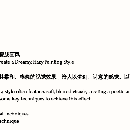
朦胧画风
reate a Dreamy, Hazy Painting Style
其柔和、模糊的视觉效果，给人以梦幻、诗意的感觉。以
 style often features soft, blurred visuals, creating a poetic a
ome key techniques to achieve this effect:
l Techniques
echnique