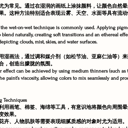
尤为常见。通过在湿润的画纸上涂抹颜料，让颜色自然晕
果。这种方法特别适合表现云雾、天空、水面等具有流动
g, the wet-on-wet technique is commonly used. Applying pigm
 blend naturally, creating soft transitions and an ethereal effe
depicting clouds, mist, skies, and water surfaces.
用湿画法，通过调和媒介剂（如松节油、亚麻仁油等）来
合，创造出朦胧的氛围。
ilar effect can be achieved by using medium thinners (such as 
the paint’s viscosity, allowing colors to mix seamlessly and p
 Techniques
利用画笔、棉签、海绵等工具，有意识地将颜色向周围晕
变效果。
花卉、人物肌肤等需要表现细腻质感的对象时尤为适用。