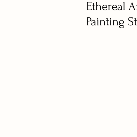
Ethereal A
Painting S