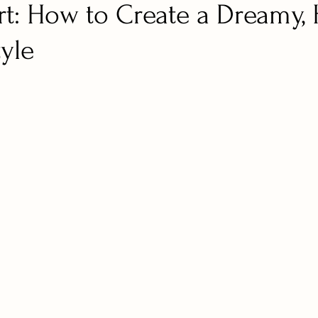
rt: How to Create a Dreamy,
tyle