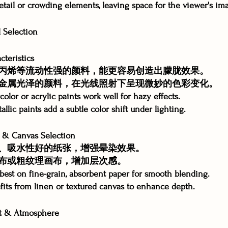
etail or crowding elements, leaving space for the viewer's im
Selection
teristics
丙烯等流动性强的颜料，能更容易创造出朦胧效果。
金属光泽的颜料，在光线照射下呈现微妙的色彩变化。
olor or acrylic paints work well for hazy effects.
allic paints add a subtle color shift under lighting.
 Canvas Selection
、吸水性好的纸张，增强晕染效果。
布或粗纹理画布，增加层次感。
best on fine-grain, absorbent paper for smooth blending.
fits from linen or textured canvas to enhance depth.
 & Atmosphere