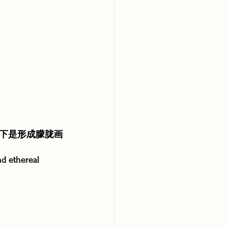
下是形成朦胧画
nd ethereal 