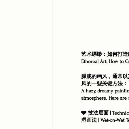
艺术缥缈：如何打造
Ethereal Art: How to C
朦胧的画风，通常以
风的一些关键方法：
A hazy, dreamy painting
atmosphere. Here are s
🩶 技法层面 | Technica
湿画法 | Wet-on-Wet T