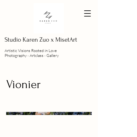
Studio
Karen Zuo x MisetArt
Artistic Visions Rooted in Love
Photography ∙ Artclass ∙ Gallery
Vionier