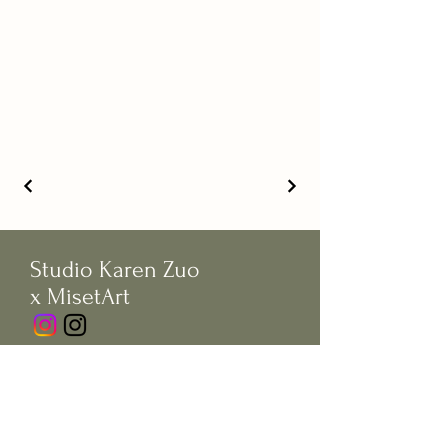
Studio Karen Zuo
x MisetArt
© Copywrite by Studio Karen Zuo