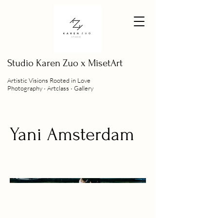
Studio
Karen Zuo x MisetArt
Artistic Visions Rooted in Love
Photography ∙ Artclass ∙ Gallery
Yani Amsterdam