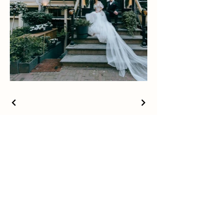
Studio Karen Zuo
x MisetArt
© Copywrite by Studio Karen Zuo