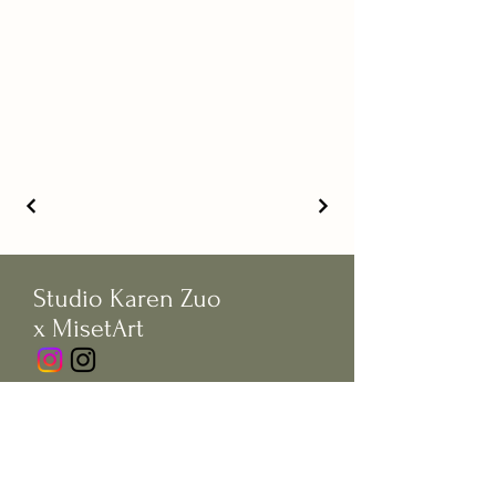
Studio Karen Zuo
x MisetArt
© Copywrite by Studio Karen Zuo