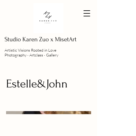
Studio
Karen Zuo x MisetArt
Artistic Visions Rooted in Love
Photography ∙ Artclass ∙ Gallery
Estelle&John