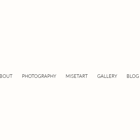
BOUT
PHOTOGRAPHY
MISETART
GALLERY
BLOG