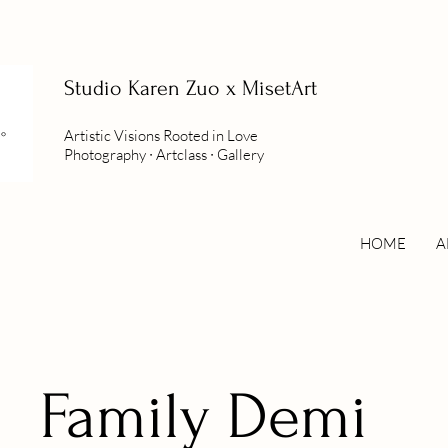
Studio
Karen Zuo x MisetArt
Artistic Visions Rooted in Love
Photography ∙ Artclass ∙ Gallery
HOME
A
Family Demi