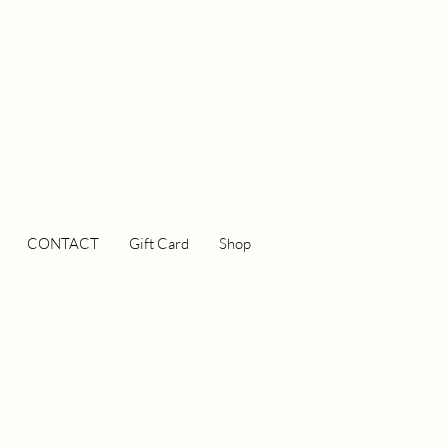
CONTACT
Gift Card
Shop